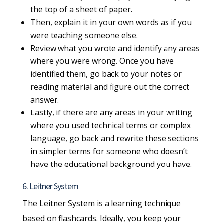
the top of a sheet of paper.
Then, explain it in your own words as if you
were teaching someone else.
Review what you wrote and identify any areas
where you were wrong. Once you have
identified them, go back to your notes or
reading material and figure out the correct
answer.
Lastly, if there are any areas in your writing
where you used technical terms or complex
language, go back and rewrite these sections
in simpler terms for someone who doesn’t
have the educational background you have.
6. Leitner System
The Leitner System is a learning technique
based on flashcards. Ideally, you keep your