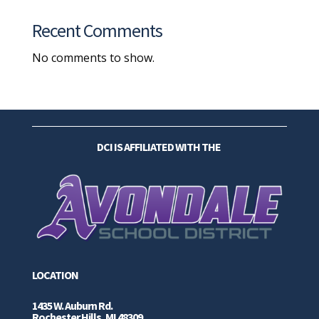
Recent Comments
No comments to show.
DCI IS AFFILIATED WITH THE
LOCATION
1435 W. Auburn Rd.
Rochester Hills, MI 48309