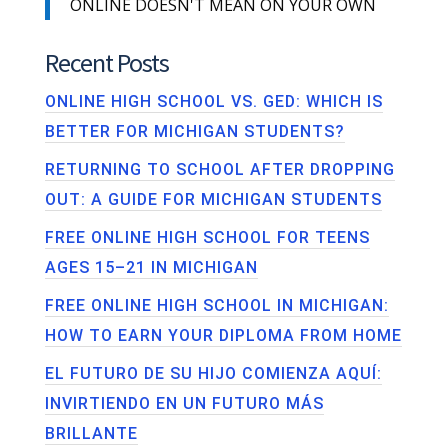
ONLINE DOESN'T MEAN ON YOUR OWN
Recent Posts
ONLINE HIGH SCHOOL VS. GED: WHICH IS
BETTER FOR MICHIGAN STUDENTS?
RETURNING TO SCHOOL AFTER DROPPING
OUT: A GUIDE FOR MICHIGAN STUDENTS
FREE ONLINE HIGH SCHOOL FOR TEENS
AGES 15–21 IN MICHIGAN
FREE ONLINE HIGH SCHOOL IN MICHIGAN:
HOW TO EARN YOUR DIPLOMA FROM HOME
EL FUTURO DE SU HIJO COMIENZA AQUÍ:
INVIRTIENDO EN UN FUTURO MÁS
BRILLANTE