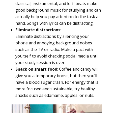
classical, instrumental, and lo-fi beats make
good background music for studying and can
actually help you pay attention to the task at
hand. Songs with lyrics can be distracting.
Eliminate distractions
:
Eliminate distractions by silencing your
phone and annoying background noises
such as the TV or radio. Make a pact with
yourself to avoid checking social media until
your study session is over.
Snack on smart food
: Coffee and candy will
give you a temporary boost, but then you’ll
have a blood sugar crash. For energy that is
more focused and sustainable, try healthy
snacks such as edamame, apples, or nuts.