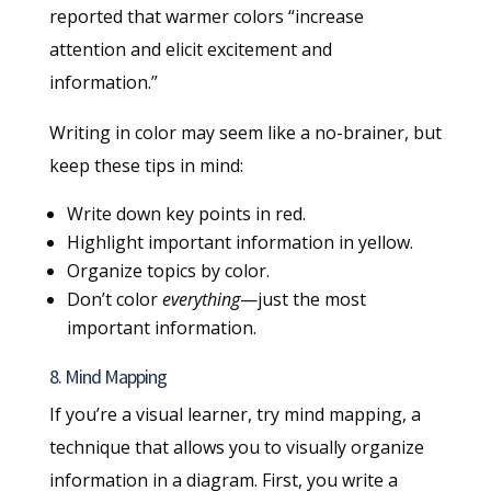
reported that warmer colors “increase
attention and elicit excitement and
information.”
Writing in color may seem like a no-brainer, but
keep these tips in mind:
Write down key points in red.
Highlight important information in yellow.
Organize topics by color.
Don’t color
everything
—just the most
important information.
8. Mind Mapping
If you’re a visual learner, try mind mapping, a
technique that allows you to visually organize
information in a diagram. First, you write a