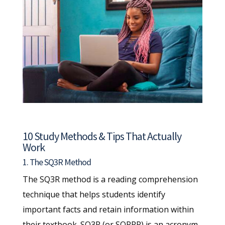
10 Study Methods & Tips That Actually
Work
1. The SQ3R Method
The SQ3R method is a reading comprehension
technique that helps students identify
important facts and retain information within
their textbook. SQ3R (or SQRRR) is an acronym