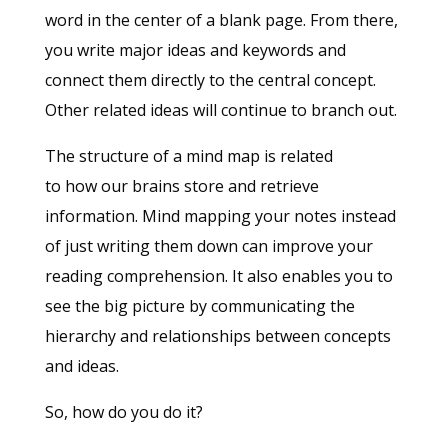
word in the center of a blank page. From there,
you write major ideas and keywords and
connect them directly to the central concept.
Other related ideas will continue to branch out.
The structure of a mind map is related
to how our brains store and retrieve
information. Mind mapping your notes instead
of just writing them down can improve your
reading comprehension. It also enables you to
see the big picture by communicating the
hierarchy and relationships between concepts
and ideas.
So, how do you do it?