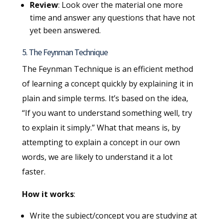
Review
: Look over the material one more
time and answer any questions that have not
yet been answered.
5. The Feynman Technique
The Feynman Technique is an efficient method
of learning a concept quickly by explaining it in
plain and simple terms. It’s based on the idea,
“If you want to understand something well, try
to explain it simply.” What that means is, by
attempting to explain a concept in our own
words, we are likely to understand it a lot
faster.
How it works
:
Write the subject/concept you are studying at