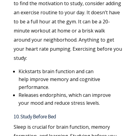
to find the motivation to study, consider adding
an exercise routine to your day. It doesn’t have
to be a full hour at the gym. It can be a 20-
minute workout at home or a brisk walk
around your neighborhood. Anything to get
your heart rate pumping. Exercising before you
study:
Kickstarts brain function and can
help improve memory and cognitive
performance.
Releases endorphins, which can improve
your mood and reduce stress levels.
10. Study Before Bed
Sleep is crucial for brain function, memory
formation, and learning. Studying before you