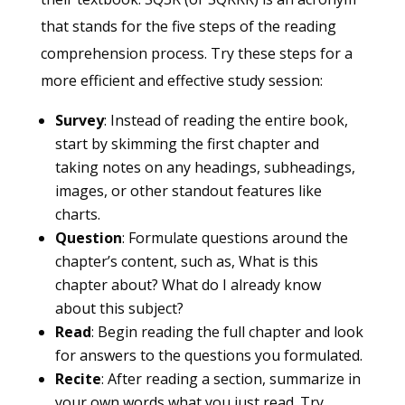
that stands for the five steps of the reading
comprehension process. Try these steps for a
more efficient and effective study session:
Survey
: Instead of reading the entire book,
start by skimming the first chapter and
taking notes on any headings, subheadings,
images, or other standout features like
charts.
Question
: Formulate questions around the
chapter’s content, such as, What is this
chapter about? What do I already know
about this subject?
Read
: Begin reading the full chapter and look
for answers to the questions you formulated.
Recite
: After reading a section, summarize in
your own words what you just read. Try