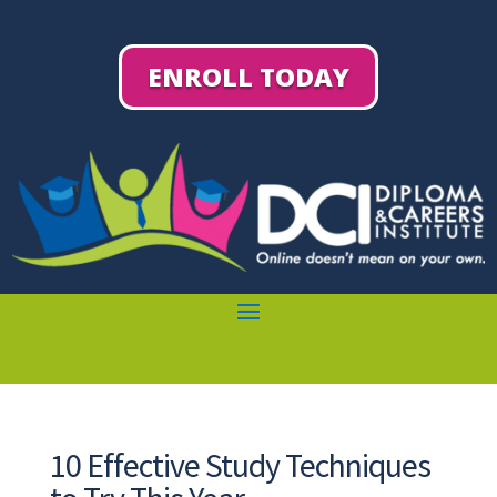
ENROLL TODAY
10 Effective Study Techniques