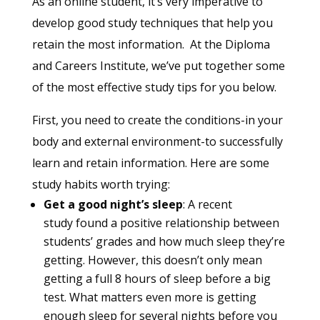
As an online student, it’s very imperative to
develop good study techniques that help you
retain the most information. At the Diploma
and Careers Institute, we’ve put together some
of the most effective study tips for you below.
First, you need to create the conditions-in your
body and external environment-to successfully
learn and retain information. Here are some
study habits worth trying:
Get a good night’s sleep
: A recent
study found a positive relationship between
students’ grades and how much sleep they’re
getting. However, this doesn’t only mean
getting a full 8 hours of sleep before a big
test. What matters even more is getting
enough sleep for several nights before you