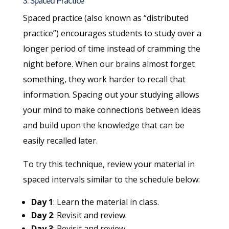
3. Spaced Practice
Spaced practice (also known as “distributed
practice”) encourages students to study over a
longer period of time instead of cramming the
night before. When our brains almost forget
something, they work harder to recall that
information. Spacing out your studying allows
your mind to make connections between ideas
and build upon the knowledge that can be
easily recalled later.
To try this technique, review your material in
spaced intervals similar to the schedule below:
Day 1
: Learn the material in class.
Day 2
: Revisit and review.
Day 3
: Revisit and review.