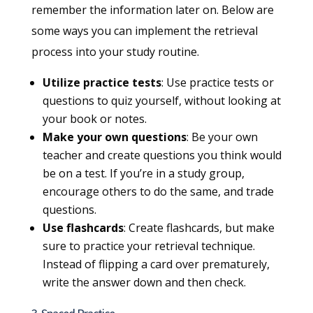
remember the information later on. Below are
some ways you can implement the retrieval
process into your study routine.
Utilize practice tests
: Use practice tests or
questions to quiz yourself, without looking at
your book or notes.
Make your own questions
: Be your own
teacher and create questions you think would
be on a test. If you’re in a study group,
encourage others to do the same, and trade
questions.
Use flashcards
: Create flashcards, but make
sure to practice your retrieval technique.
Instead of flipping a card over prematurely,
write the answer down and then check.