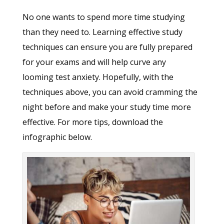
No one wants to spend more time studying
than they need to. Learning effective study
techniques can ensure you are fully prepared
for your exams and will help curve any
looming test anxiety. Hopefully, with the
techniques above, you can avoid cramming the
night before and make your study time more
effective. For more tips, download the
infographic below.