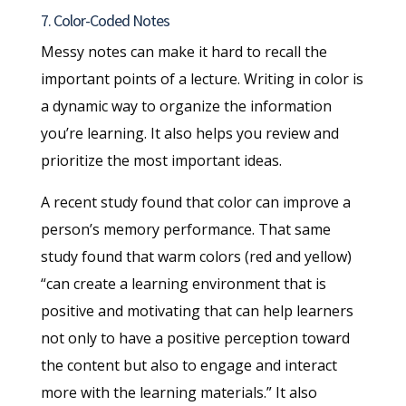
7. Color-Coded Notes
Messy notes can make it hard to recall the
important points of a lecture. Writing in color is
a dynamic way to organize the information
you’re learning. It also helps you review and
prioritize the most important ideas.
A recent study found that color can improve a
person’s memory performance. That same
study found that warm colors (red and yellow)
“can create a learning environment that is
positive and motivating that can help learners
not only to have a positive perception toward
the content but also to engage and interact
more with the learning materials.” It also