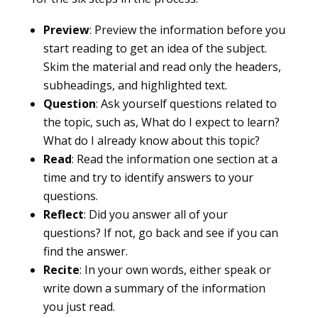
Preview
: Preview the information before you
start reading to get an idea of the subject.
Skim the material and read only the headers,
subheadings, and highlighted text.
Question
: Ask yourself questions related to
the topic, such as, What do I expect to learn?
What do I already know about this topic?
Read
: Read the information one section at a
time and try to identify answers to your
questions.
Reflect
: Did you answer all of your
questions? If not, go back and see if you can
find the answer.
Recite
: In your own words, either speak or
write down a summary of the information
you just read.