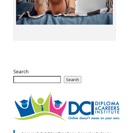
Search
Search