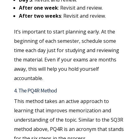
After one week
: Revisit and review.
After two weeks
: Revisit and review.
It’s important to start planning early. At the
beginning of each semester, schedule some
time each day just for studying and reviewing
the material. Even if your exams are months
away, this will help you hold yourself
accountable.
4. The PQ4R Method
This method takes an active approach to
learning that improves memorization and
understanding of the topic. Similar to the SQ3R
method above, PQ4R is an acronym that stands
for the six steps in the process.