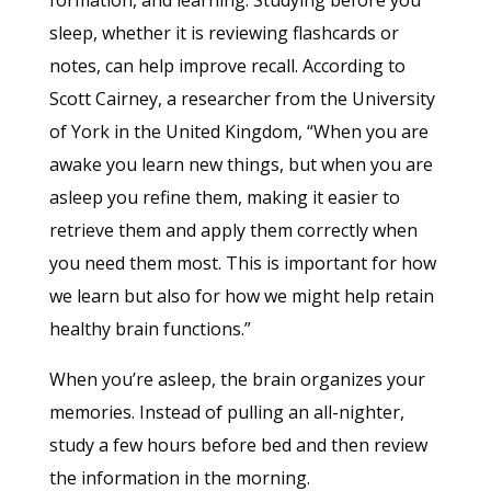
sleep, whether it is reviewing flashcards or
notes, can help improve recall. According to
Scott Cairney, a researcher from the University
of York in the United Kingdom, “When you are
awake you learn new things, but when you are
asleep you refine them, making it easier to
retrieve them and apply them correctly when
you need them most. This is important for how
we learn but also for how we might help retain
healthy brain functions.”
When you’re asleep, the brain organizes your
memories. Instead of pulling an all-nighter,
study a few hours before bed and then review
the information in the morning.