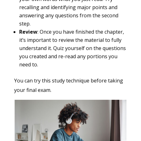
recalling and identifying major points and
answering any questions from the second
step.
Review
: Once you have finished the chapter,
it’s important to review the material to fully
understand it. Quiz yourself on the questions
you created and re-read any portions you
need to.
You can try this study technique before taking
your final exam.