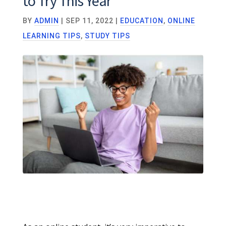
to Try This Year
BY
ADMIN
|
SEP 11, 2022
|
EDUCATION
,
ONLINE
LEARNING TIPS
,
STUDY TIPS