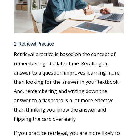
2. Retrieval Practice
Retrieval practice is based on the concept of
remembering at a later time. Recalling an
answer to a question improves learning more
than looking for the answer in your textbook.
And, remembering and writing down the
answer to a flashcard is a lot more effective
than thinking you know the answer and
flipping the card over early.
If you practice retrieval, you are more likely to