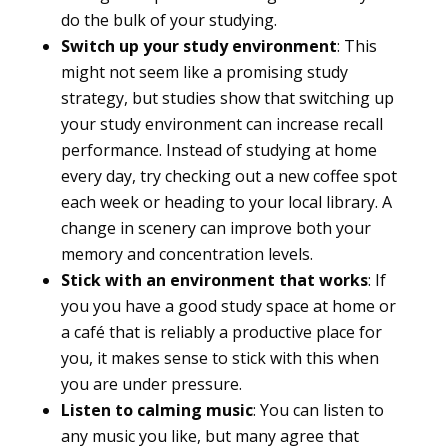
do the bulk of your studying.
Switch up your study environment
: This
might not seem like a promising study
strategy, but studies show that switching up
your study environment can increase recall
performance. Instead of studying at home
every day, try checking out a new coffee spot
each week or heading to your local library. A
change in scenery can improve both your
memory and concentration levels.
Stick with an environment that works
: If
you you have a good study space at home or
a café that is reliably a productive place for
you, it makes sense to stick with this when
you are under pressure.
Listen to calming music
: You can listen to
any music you like, but many agree that