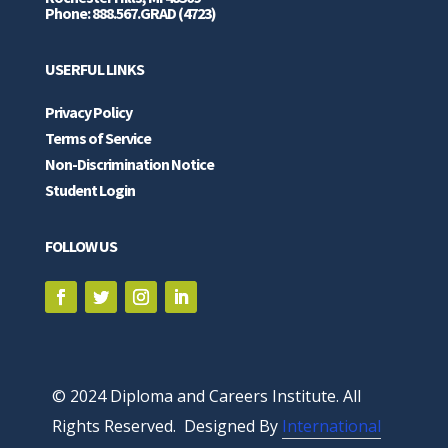
Phone: 888.567.GRAD (4723)
USERFUL LINKS
Privacy Policy
Terms of Service
Non-Discrimination Notice
Student Login
FOLLOW US
© 2024 Diploma and Careers Institute. All
Rights Reserved. Designed By
International