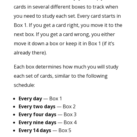
cards in several different boxes to track when
you need to study each set. Every card starts in
Box 1. If you get a card right, you move it to the
next box. If you get a card wrong, you either
move it down a box or keep it in Box 1 (if it’s
already there).
Each box determines how much you will study
each set of cards, similar to the following
schedule:
Every day
— Box 1
Every two days
— Box 2
Every four days
— Box 3
Every nine days
— Box 4
Every 14 days
— Box 5