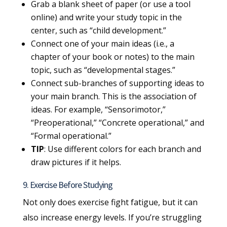
Grab a blank sheet of paper (or use a tool
online) and write your study topic in the
center, such as “child development.”
Connect one of your main ideas (i.e., a
chapter of your book or notes) to the main
topic, such as “developmental stages.”
Connect sub-branches of supporting ideas to
your main branch. This is the association of
ideas. For example, “Sensorimotor,”
“Preoperational,” “Concrete operational,” and
“Formal operational.”
TIP
: Use different colors for each branch and
draw pictures if it helps.
9. Exercise Before Studying
Not only does exercise fight fatigue, but it can
also increase energy levels. If you’re struggling