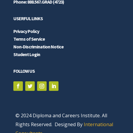
Phone: 888.567.GRAD (4723)
USERFUL LINKS
Privacy Policy
Terms of Service
Non-Discrimination Notice
Student Login
FOLLOW US
© 2024 Diploma and Careers Institute. All
Rights Reserved. Designed By
International