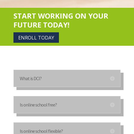
START WORKING ON YOUR
FUTURE TODAY!
ENROLL TODAY
What is DCI?
Is online school free?
Is online school flexible?