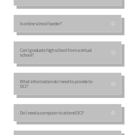
Is online school harder?
Can I graduate high school from a virtual
school?
What information do I need to provide to
DCI?
Do I need a computer to attend DCI?