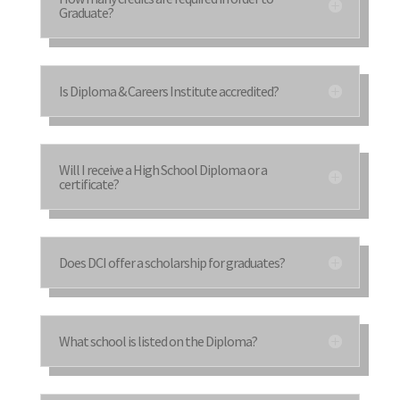
Graduate?
Is Diploma & Careers Institute accredited?
Will I receive a High School Diploma or a
certificate?
Does DCI offer a scholarship for graduates?
What school is listed on the Diploma?