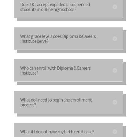
Does DCI accept expelled or suspended
students in online high school?
What grade levels does Diploma & Careers
Institute serve?
Who can enroll with Diploma & Careers
Institute?
What do I need to begin the enrollment
process?
What if I do not have my birth certificate?