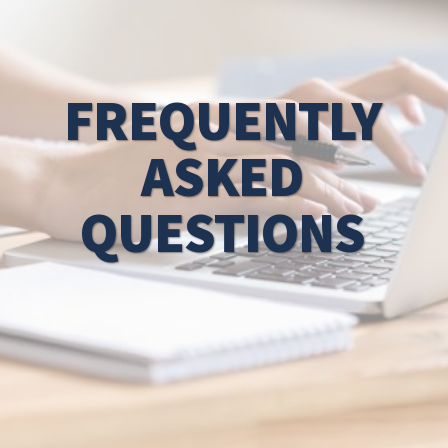
FREQUENTLY
ASKED
QUESTIONS