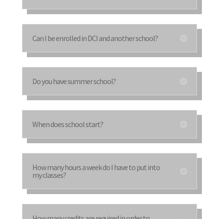
Can I be enrolled in DCI and another school?
Do you have summer school?
When does school start?
How many hours a week do I have to put into
my classes?
How many credits are required in order to