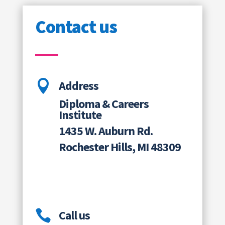
Contact us

Address
Diploma & Careers
Institute
1435 W. Auburn Rd.
Rochester Hills, MI 48309

Call us