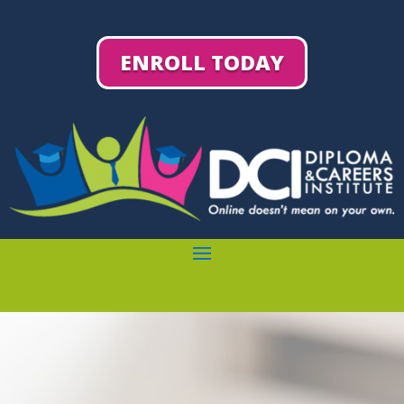
ENROLL TODAY