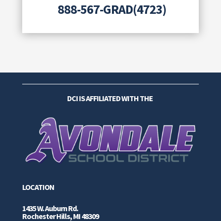
888-567-GRAD(4723)
DCI IS AFFILIATED WITH THE
LOCATION
1435 W. Auburn Rd.
Rochester Hills, MI 48309