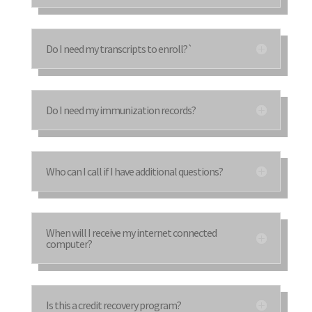
Do I need my transcripts to enroll?`
Do I need my immunization records?
Who can I call if I have additional questions?
When will I receive my internet connected
computer?
Is this a credit recovery program?