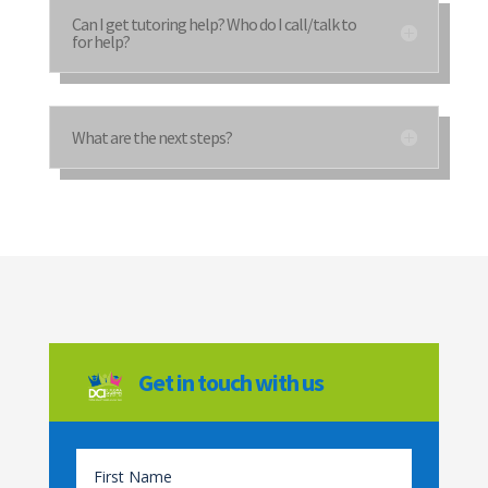
Can I get tutoring help? Who do I call/talk to
for help?
What are the next steps?
Get in touch with us