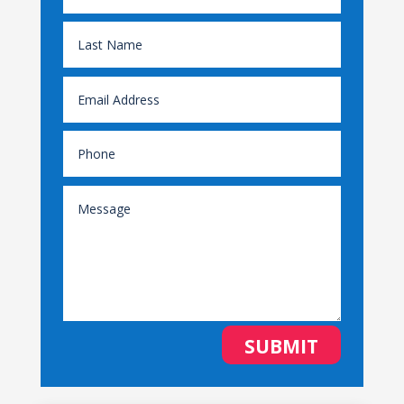
SUBMIT