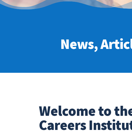
News, Artic
Welcome to th
Careers Institu