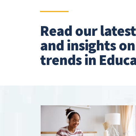
Read our lates
and insights o
trends in Educa