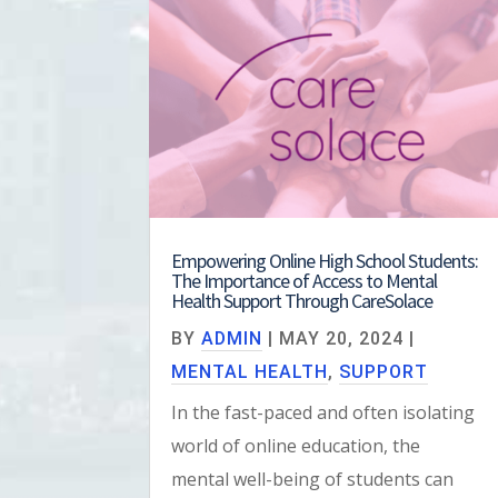
Empowering Online High School Students:
The Importance of Access to Mental
Health Support Through CareSolace
BY
ADMIN
|
MAY 20, 2024
|
MENTAL HEALTH
,
SUPPORT
In the fast-paced and often isolating
world of online education, the
mental well-being of students can