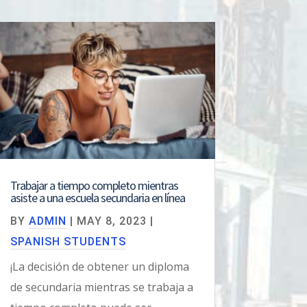
Trabajar a tiempo completo mientras
asiste a una escuela secundaria en línea
BY
ADMIN
|
MAY 8, 2023
|
SPANISH STUDENTS
¡La decisión de obtener un diploma
de secundaria mientras se trabaja a