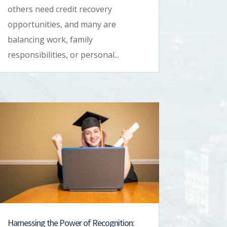
others need credit recovery
opportunities, and many are
balancing work, family
responsibilities, or personal...
Harnessing the Power of Recognition: