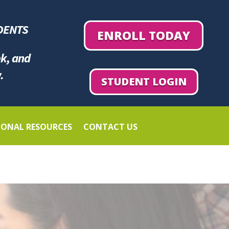
DENTS
ENROLL TODAY
ek, and
.
STUDENT LOGIN
IONAL RESOURCES
CONTACT US