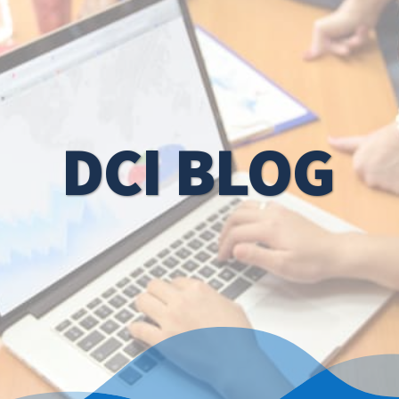
DCI BLOG