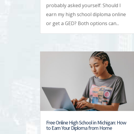
probably asked yourself: Should I
earn my high school diploma online
or get a GED? Both options can...
Free Online High School in Michigan: How
to Earn Your Diploma from Home