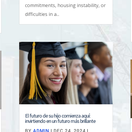
commitments, housing instability, or
difficulties in a...
El futuro de su hijo comienza aquí:
invirtiendo en un futuro más brillante
BY
ADMIN
|
DEC 24, 2024
|