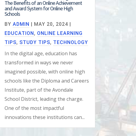
The Benefits of an Online Achievement
and Award System for Online High
Schools
BY
ADMIN
|
MAY 20, 2024
|
EDUCATION
,
ONLINE LEARNING
TIPS
,
STUDY TIPS
,
TECHNOLOGY
In the digital age, education has
transformed in ways we never
imagined possible, with online high
schools like the Diploma and Careers
Institute, part of the Avondale
School District, leading the charge.
One of the most impactful
innovations these institutions can...