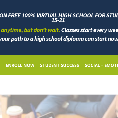
ION FREE 100% VIRTUAL HIGH SCHOOL FOR
STU
1
5-21
 anytime, but don’t wait.
Classes start every we
your path to a high school diploma can start now
G
ENROLL NOW
STUDENT SUCCESS
SOCIAL – EMOT