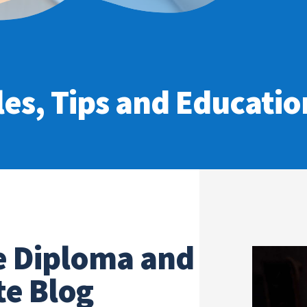
les, Tips and Education
e Diploma and
te Blog