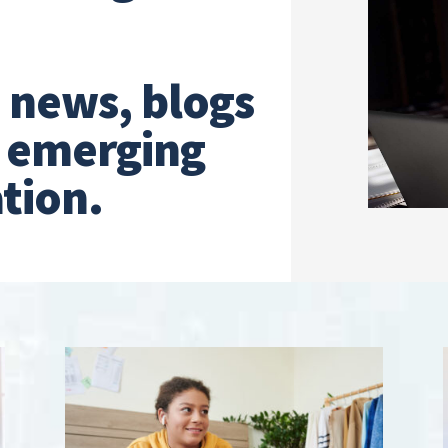
t news, blogs
n emerging
tion.