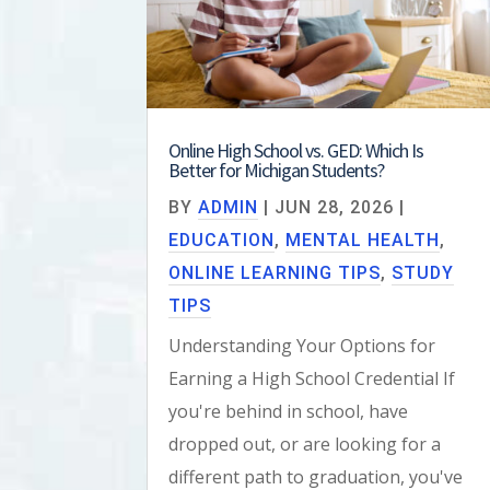
Online High School vs. GED: Which Is
Better for Michigan Students?
BY
ADMIN
|
JUN 28, 2026
|
EDUCATION
,
MENTAL HEALTH
,
ONLINE LEARNING TIPS
,
STUDY
TIPS
Understanding Your Options for
Earning a High School Credential If
you're behind in school, have
dropped out, or are looking for a
different path to graduation, you've