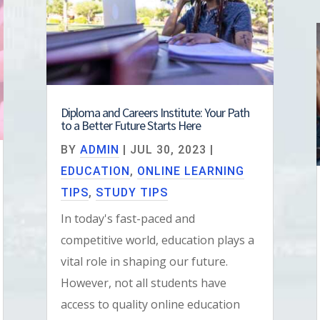
Diploma and Careers Institute: Your Path
to a Better Future Starts Here
BY
ADMIN
|
JUL 30, 2023
|
EDUCATION
,
ONLINE LEARNING
TIPS
,
STUDY TIPS
In today's fast-paced and
competitive world, education plays a
vital role in shaping our future.
However, not all students have
access to quality online education