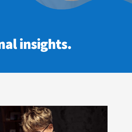
al insights.