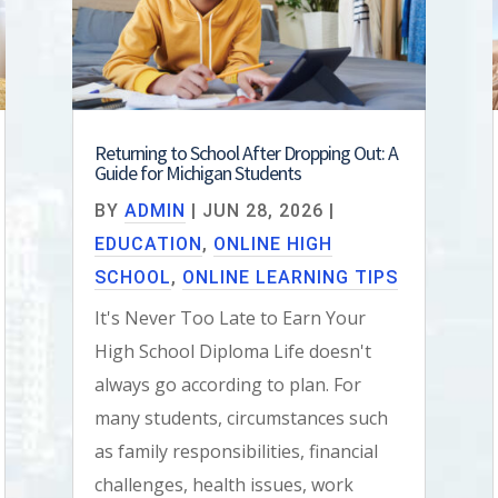
Returning to School After Dropping Out: A
Guide for Michigan Students
BY
ADMIN
|
JUN 28, 2026
|
EDUCATION
,
ONLINE HIGH
SCHOOL
,
ONLINE LEARNING TIPS
It's Never Too Late to Earn Your
High School Diploma Life doesn't
always go according to plan. For
many students, circumstances such
as family responsibilities, financial
challenges, health issues, work