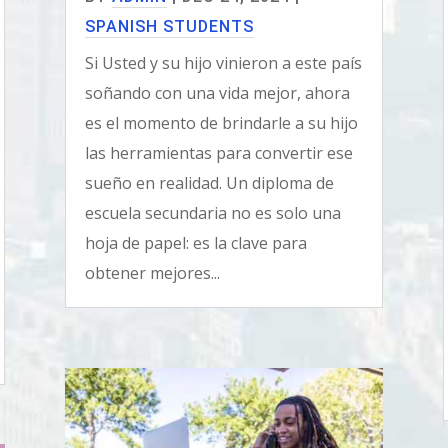
SPANISH STUDENTS
Si Usted y su hijo vinieron a este país
soñando con una vida mejor, ahora
es el momento de brindarle a su hijo
las herramientas para convertir ese
sueño en realidad. Un diploma de
escuela secundaria no es solo una
hoja de papel: es la clave para
obtener mejores...