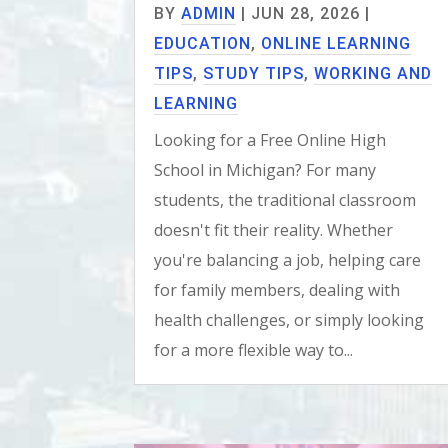
BY
ADMIN
|
JUN 28, 2026
|
EDUCATION
,
ONLINE LEARNING
TIPS
,
STUDY TIPS
,
WORKING AND
LEARNING
Looking for a Free Online High
School in Michigan? For many
students, the traditional classroom
doesn't fit their reality. Whether
you're balancing a job, helping care
for family members, dealing with
health challenges, or simply looking
for a more flexible way to...