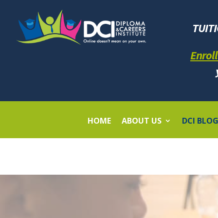
TUIT
Enroll
HOME
ABOUT US
DCI BLO