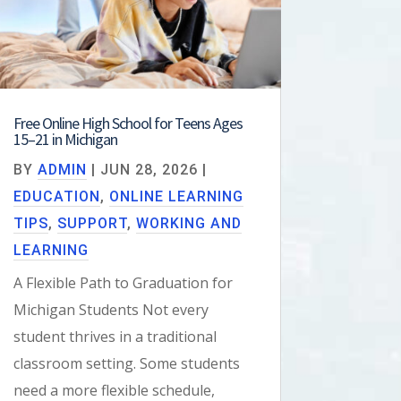
Free Online High School for Teens Ages
15–21 in Michigan
BY
ADMIN
|
JUN 28, 2026
|
EDUCATION
,
ONLINE LEARNING
TIPS
,
SUPPORT
,
WORKING AND
LEARNING
A Flexible Path to Graduation for
Michigan Students Not every
student thrives in a traditional
classroom setting. Some students
need a more flexible schedule,