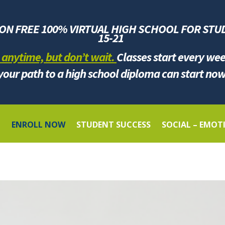
ION FREE 100% VIRTUAL HIGH SCHOOL FOR
STU
1
5-21
 anytime, but don’t wait.
Classes start every we
your path to a high school diploma can start now
G
ENROLL NOW
STUDENT SUCCESS
SOCIAL – EMOT