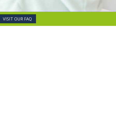
VISIT OUR FAQ