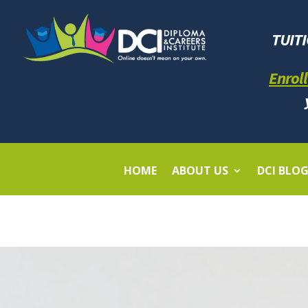
TUIT
Enroll
HOME
ABOUT US
DCI BLO