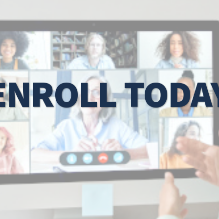
ENROLL TODA