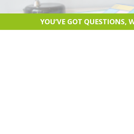
YOU’VE GOT QUESTIONS, 