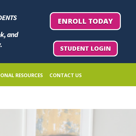
DENTS
ENROLL TODAY
ek, and
.
STUDENT LOGIN
IONAL RESOURCES
CONTACT US