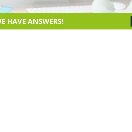
WE HAVE ANSWERS!