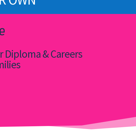
e
or Diploma & Careers
milies