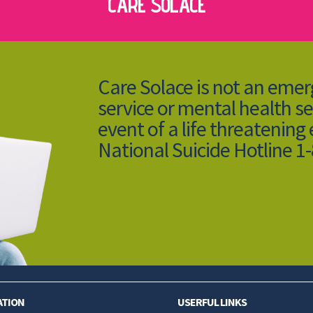
CARE SOLACE
Care Solace is not an eme
service or mental health se
event of a life threatening
National Suicide Hotline 1
ATION
USERFUL LINKS