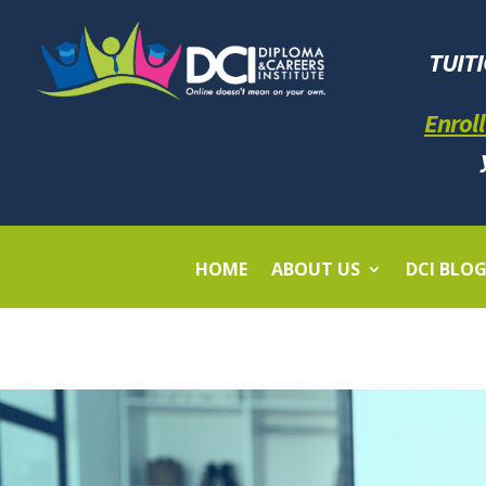
TUIT
Enroll
HOME
ABOUT US
DCI BLO