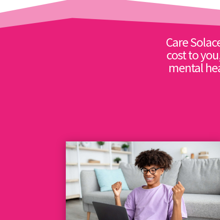
Care Solace
cost to you
mental hea