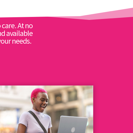
 care. At no
nd available
your needs.