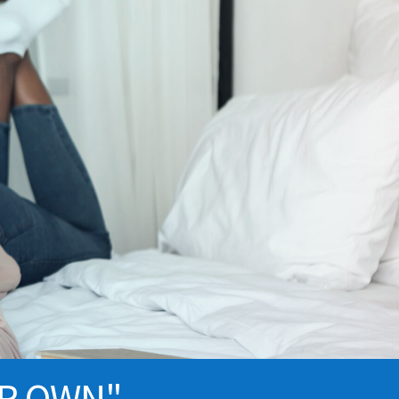
UR OWN"