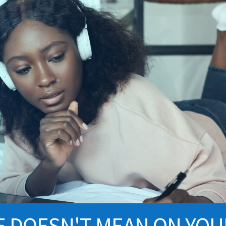
E DOESN'T MEAN ON YO