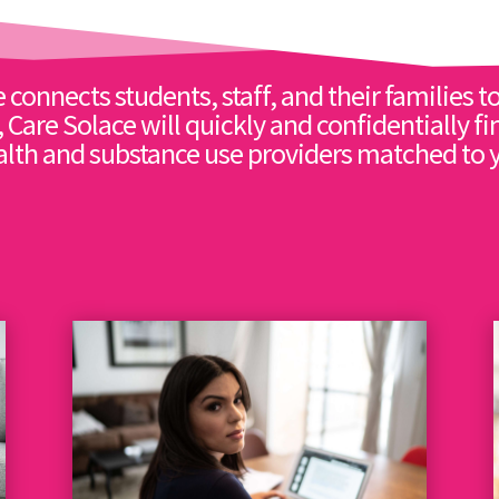
 connects students, staff, and their families to
, Care Solace will quickly and confidentially fi
lth and substance use providers matched to 