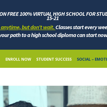
ION FREE 100% VIRTUAL HIGH SCHOOL FOR
STU
1
5-21
 anytime, but don’t wait.
Classes start every we
your path to a high school diploma can start now
G
ENROLL NOW
STUDENT SUCCESS
SOCIAL – EMOT