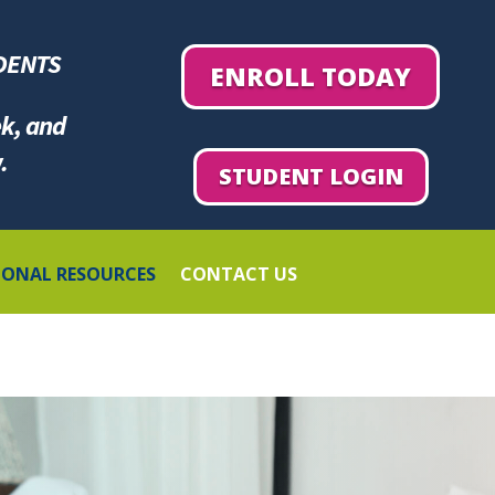
DENTS
ENROLL TODAY
ek, and
.
STUDENT LOGIN
IONAL RESOURCES
CONTACT US