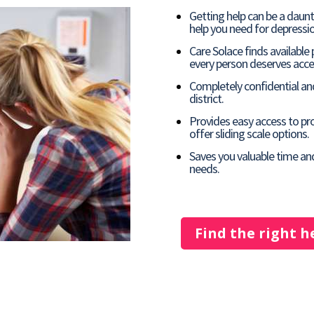
Getting help can be a daun
help you need for depressio
Care Solace finds available
every person deserves acces
Completely confidential and
district.
Provides easy access to pro
offer sliding scale options.
Saves you valuable time an
needs.
Find the right h