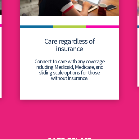
Care regardless of
insurance
Connect to care with any coverage
including Medicaid, Medicare, and
sliding scale options for those
without insurance.