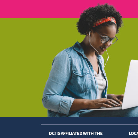
DCI IS AFFILIATED WITH THE
LOC