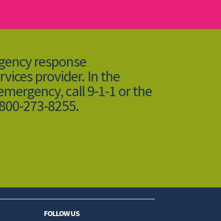
rgency response
rvices provider. In the
 emergency, call 9-1-1 or the
-800-273-8255.
FOLLOW US