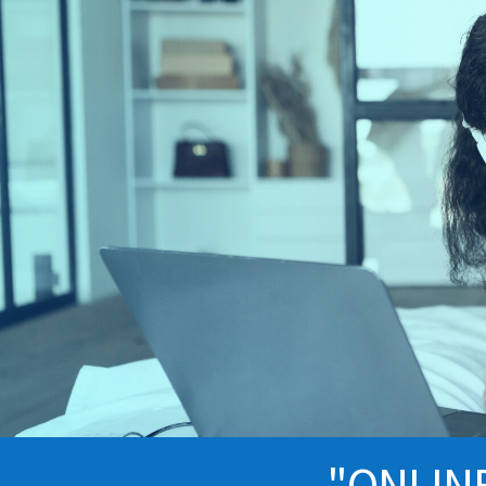
"ONLIN