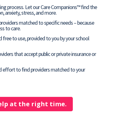
ting process. Let our Care Companions™ find the
n, anxiety, stress, and more.
 providers matched to specific needs – because
s to care.
 free to use, provided to you by your school
viders that accept public or private insurance or
d effort to find providers matched to your
elp at the right time.