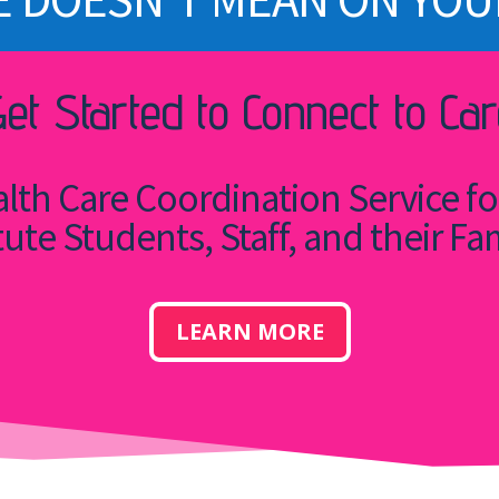
Get Started to Connect to Car
lth Care Coordination Service f
tute Students, Staff, and their Fa
LEARN MORE