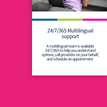
24/7/365 Multilingual
support
A multilingual team is available
24/7/365 to help you understand
options, call providers on your behalf,
and schedule an appointment.