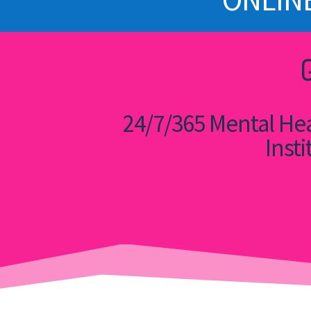
24/7/365 Mental Hea
Insti