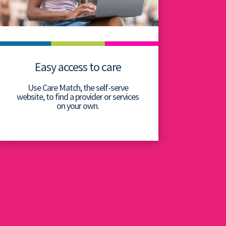
Easy access to care
Use Care Match, the self-serve
website, to find a provider or services
on your own.