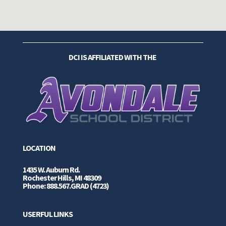
DCI IS AFFILIATED WITH THE
LOCATION
1435 W. Auburn Rd.
Rochester Hills, MI 48309
Phone: 888.567.GRAD (4723)
USERFUL LINKS