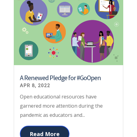
A Renewed Pledge for #GoOpen
APR 8, 2022
Open educational resources have
garnered more attention during the
pandemic as educators and...
Read More