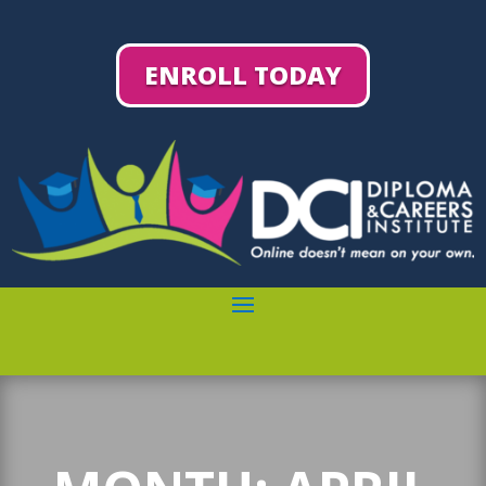
ENROLL TODAY