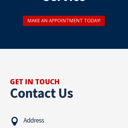
MAKE AN APPOINTMENT TODAY!
GET IN TOUCH
Contact Us
Address
