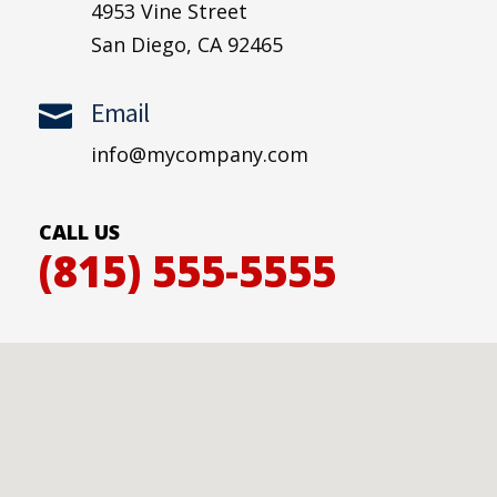
4953 Vine Street
San Diego, CA 92465
Email

info@mycompany.com
CALL US
(815) 555-5555