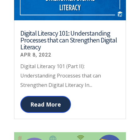
Digital Literacy 101: Understanding
Processes that can Strengthen Digital
Literacy
APR 8, 2022
Digital Literacy 101 (Part II):
Understanding Processes that can
Strengthen Digital Literacy In...
Read More