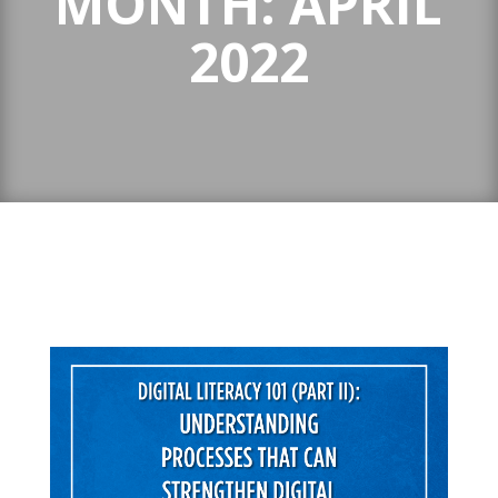
MONTH:
APRIL
2022