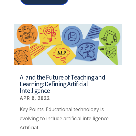
AI and the Future of Teaching and
Learning: Defining Artificial
Intelligence
APR 8, 2022
Key Points: Educational technology is
evolving to include artificial intelligence.
Artificial...