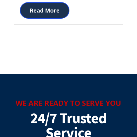
Read More
WE ARE READY TO SERVE YOU
24/7 Trusted
Service