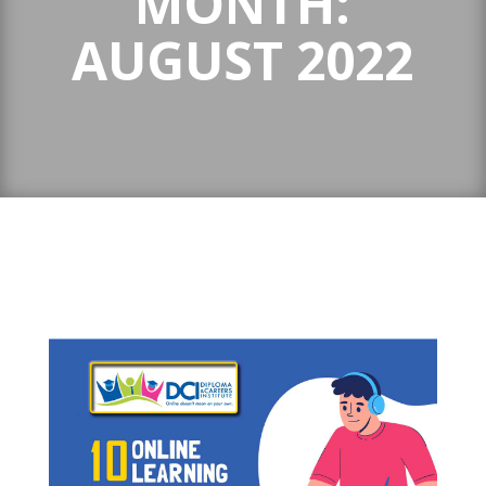
MONTH:
AUGUST 2022