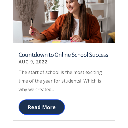
Countdown to Online School Success
AUG 9, 2022
The start of school is the most exciting
time of the year for students! Which is
why we created...
Read More