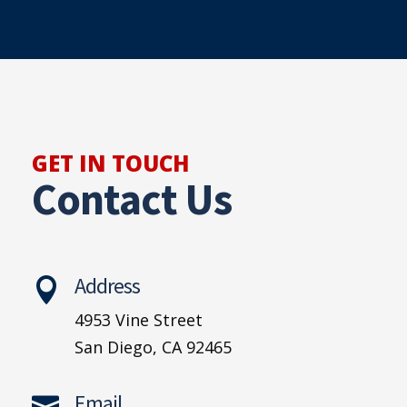
GET IN TOUCH
Contact Us
Address

4953 Vine Street
San Diego, CA 92465
Email
