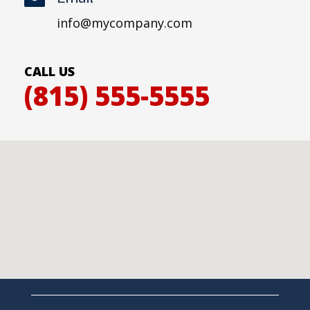
info@mycompany.com
CALL US
(815) 555-5555