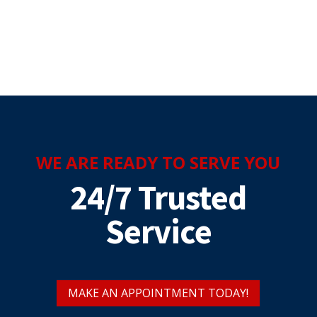
WE ARE READY TO SERVE YOU
24/7 Trusted
Service
MAKE AN APPOINTMENT TODAY!