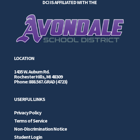
DCI IS AFFILIATED WITH THE
LOCATION
1435 W. Auburn Rd.
Rochester Hills, MI 48309
Phone: 888.567.GRAD (4723)
USERFUL LINKS
Privacy Policy
Terms of Service
Non-Discrimination Notice
Student Login