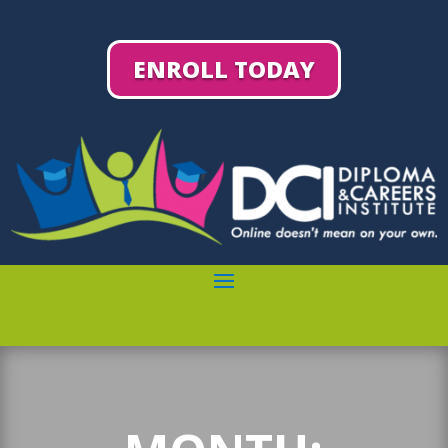
ENROLL TODAY