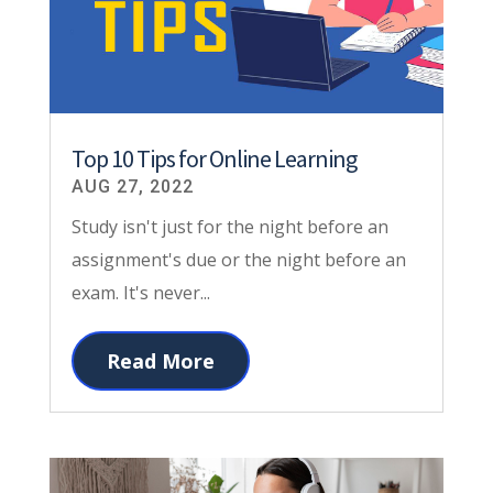
Top 10 Tips for Online Learning
AUG 27, 2022
Study isn't just for the night before an
assignment's due or the night before an
exam. It's never...
Read More