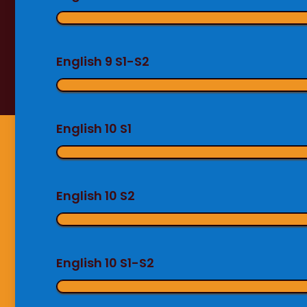
English 9 S1-S2
English 10 S1
English 10 S2
English 10 S1-S2