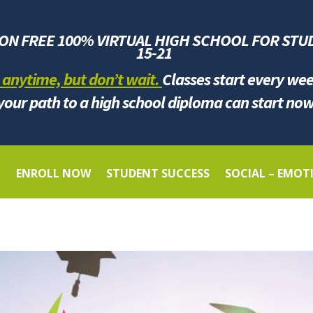
ION FREE 100% VIRTUAL HIGH SCHOOL FOR
STU
1
5-21
 anytime, but don’t wait.
Classes start every we
your path to a high school diploma can start now
G
ENROLL NOW
STUDENT SUCCESS
SOCIAL – EMOT