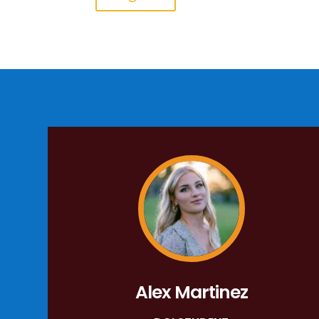
Alex Martinez