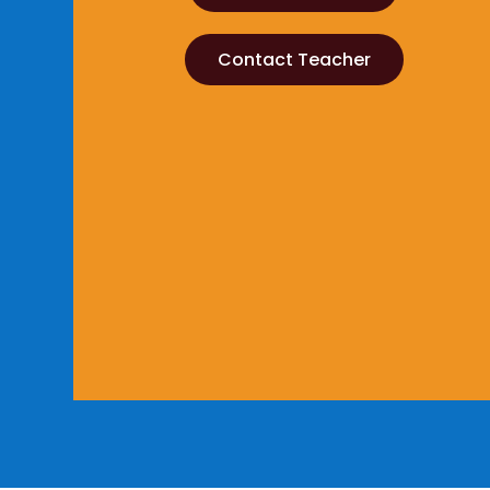
Contact Teacher