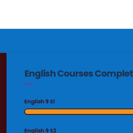
English Courses Complet
English 9 S1
English 9 S2