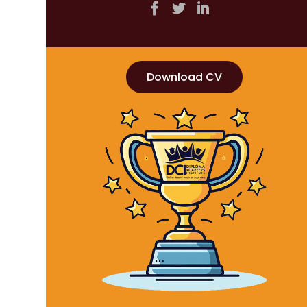
Download CV