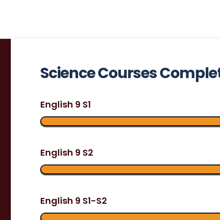
Science Courses Comple
English 9 S1
English 9 S2
English 9 S1-S2