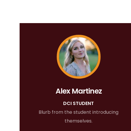
Alex Martinez
DCI STUDENT
Blurb from the student introducing
themselves.