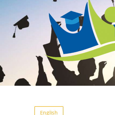
English