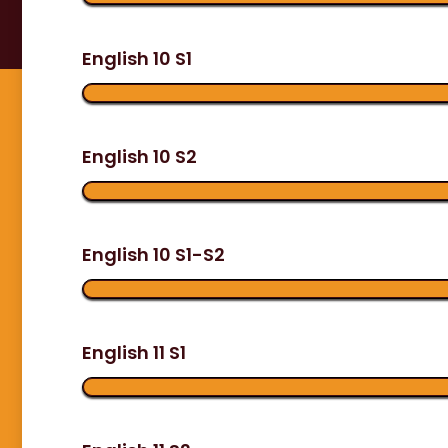
English 10 S1
English 10 S2
English 10 S1-S2
English 11 S1