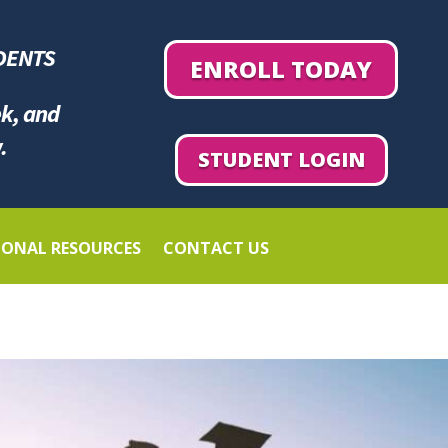
DENTS
ENROLL TODAY
ek, and
.
STUDENT LOGIN
IONAL RESOURCES
CONTACT US