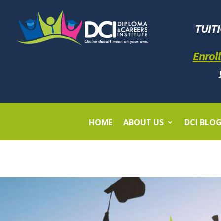
TUIT
Enroll
HOME
ABOUT US
DCI BLO