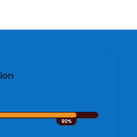
ion
90%
90%