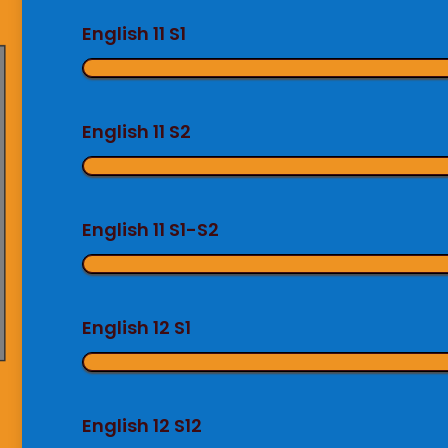
English 11 S1
English 11 S2
English 11 S1-S2
English 12 S1
English 12 S12