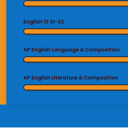
English 12 S1-S2
AP English Language & Composition
AP English Literature & Composition