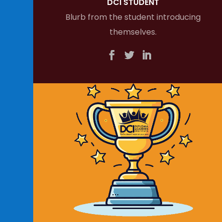
DCI STUDENT
Blurb from the student introducing
themselves.