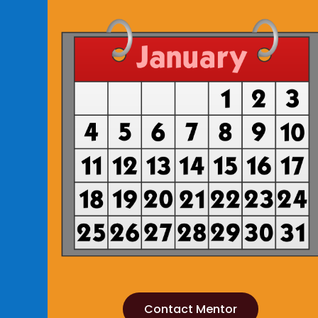
Contact Mentor