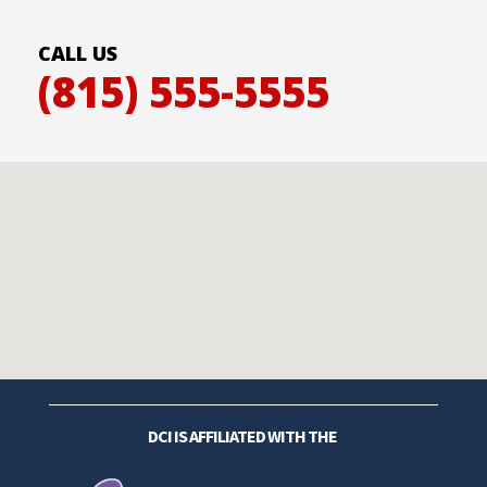
CALL US
(815) 555-5555
DCI IS AFFILIATED WITH THE