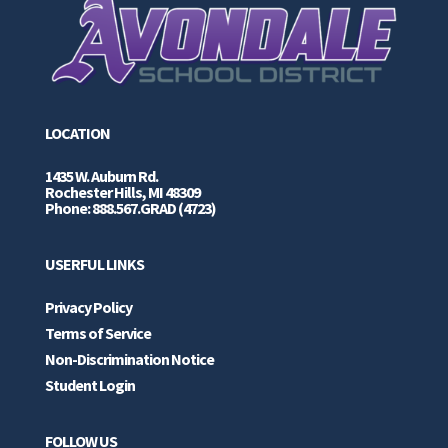
LOCATION
1435 W. Auburn Rd.
Rochester Hills, MI 48309
Phone: 888.567.GRAD (4723)
USERFUL LINKS
Privacy Policy
Terms of Service
Non-Discrimination Notice
Student Login
FOLLOW US