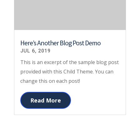
Here’s Another Blog Post Demo
JUL 6, 2019
This is an excerpt of the sample blog post
provided with this Child Theme. You can
change this on each post!
Read More