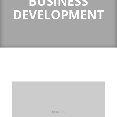
BUSINESS
DEVELOPMENT