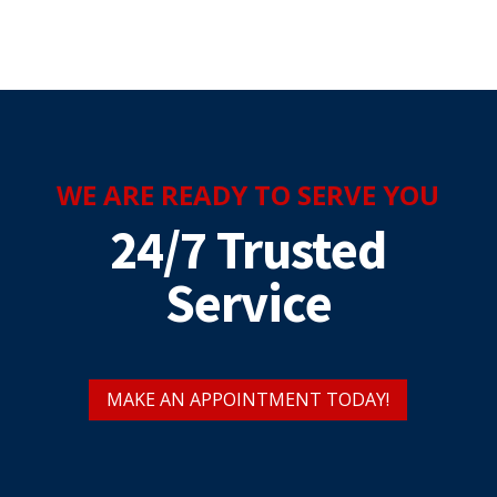
WE ARE READY TO SERVE YOU
24/7 Trusted
Service
MAKE AN APPOINTMENT TODAY!