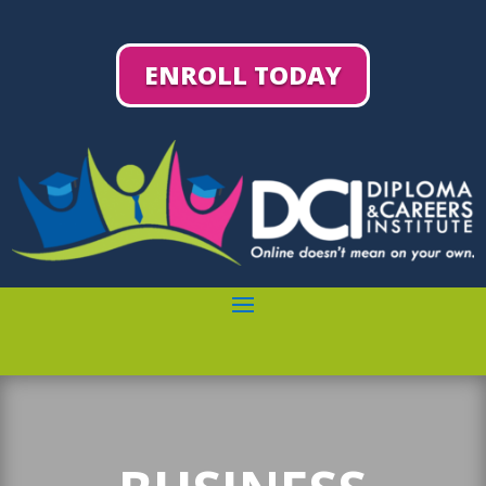
ENROLL TODAY