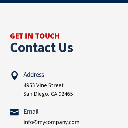
GET IN TOUCH
Contact Us
Address

4953 Vine Street
San Diego, CA 92465
Email

info@mycompany.com