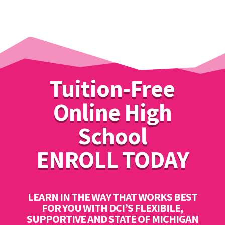
Tuition-Free
Online High
School
ENROLL TODAY
LEARN IN THE WAY THAT WORKS BEST
FOR YOU WITH DCI’S FLEXIBILE,
SUPPORTIVE AND STATE OF MICHIGAN