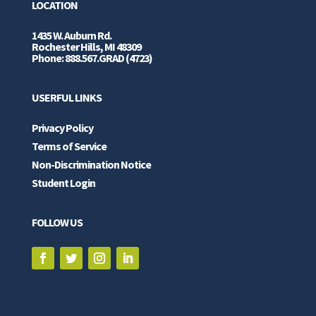
LOCATION
1435 W. Auburn Rd.
Rochester Hills, MI 48309
Phone: 888.567.GRAD (4723)
USERFUL LINKS
Privacy Policy
Terms of Service
Non-Discrimination Notice
Student Login
FOLLOW US