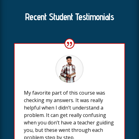
Recent Student Testimonials
My favorite part of this course was
checking my answers. It was really
helpful when I didn’t understand a
problem. It can get really confusing
when you don’t have a teacher guiding
you, but these went through each
problem step by step.