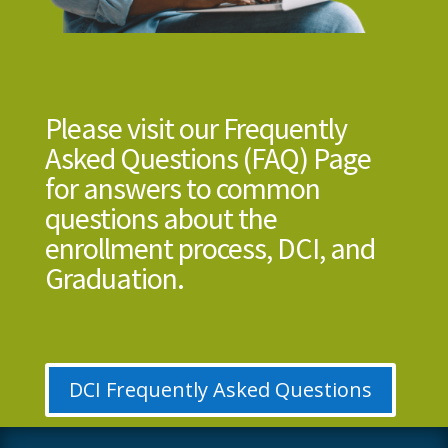
Please visit our Frequently
Asked Questions (FAQ) Page
for answers to common
questions about the
enrollment process, DCI, and
Graduation.
DCI Frequently Asked Questions