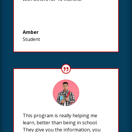
Amber
Student
This program is really helping me
learn, better than being in school.
They give you the information, you