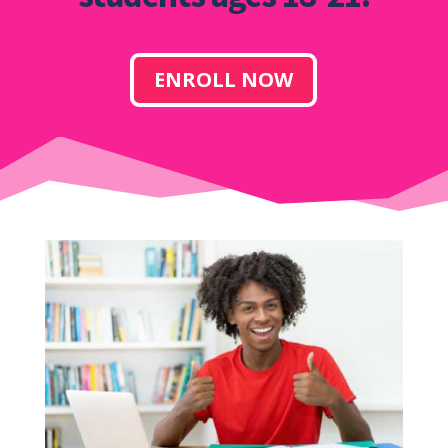
ENROLL NOW