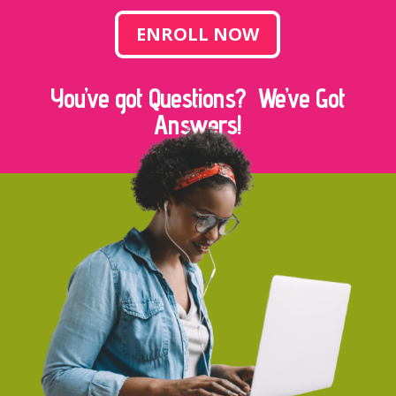
ENROLL NOW
You’ve got Questions? We’ve Got
Answers!