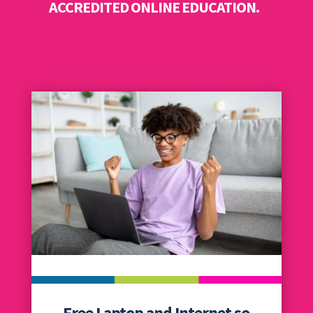
ACCREDITED ONLINE EDUCATION.
Free Laptop and Internet so