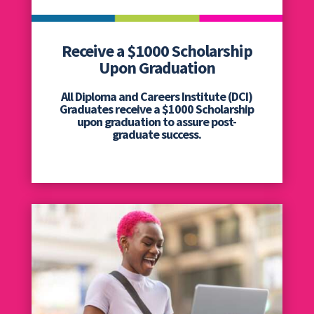
Receive a $1000 Scholarship
Upon Graduation
All Diploma and Careers Institute (DCI)
Graduates receive a $1000 Scholarship
upon graduation to assure post-
graduate success.