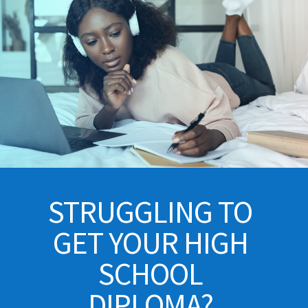
STRUGGLING TO
GET YOUR HIGH
SCHOOL
DIPLOMA?