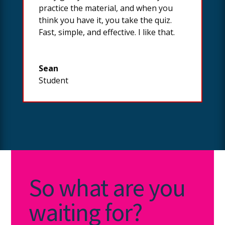
practice the material, and when you
think you have it, you take the quiz.
Fast, simple, and effective. I like that.
Sean
Student
So what are you
waiting for?