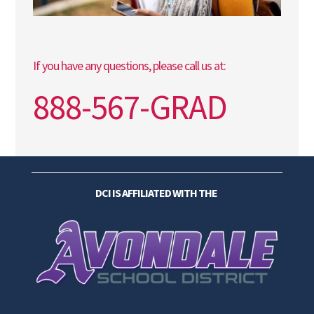
If you have any questions, please call us at:
888-567-GRAD
DCI IS AFFILIATED WITH THE