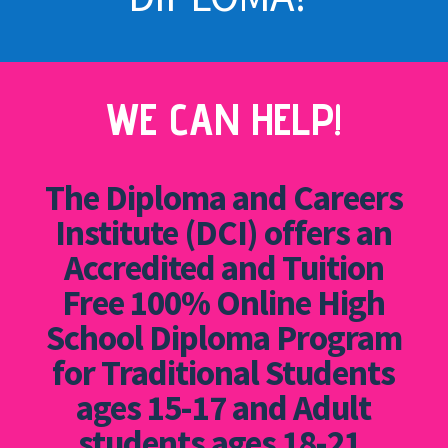
WE CAN HELP!
The Diploma and Careers
Institute (DCI) offers an
Accredited and Tuition
Free 100% Online High
School Diploma Program
for Traditional Students
ages 15-17 and Adult
students ages 18-21.