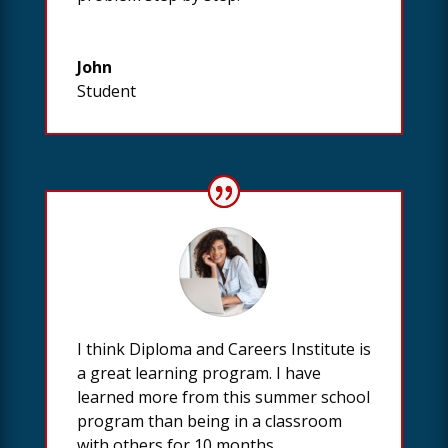
John
Student
I think Diploma and Careers Institute is
a great learning program. I have
learned more from this summer school
program than being in a classroom
with others for 10 months.