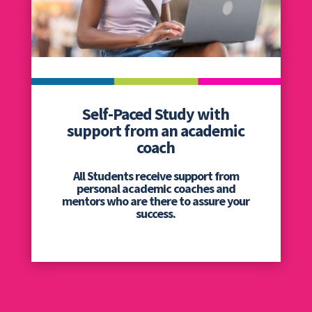
Self-Paced Study with
support from an academic
coach
All Students receive support from
personal academic coaches and
mentors who are there to assure your
success.