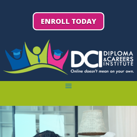
ENROLL TODAY