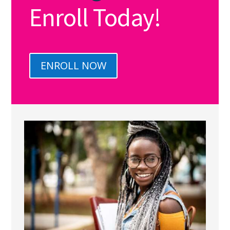
Enroll Today!
ENROLL NOW