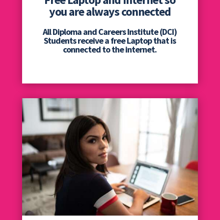
you are always connected
All Diploma and Careers Institute (DCI)
Students receive a free Laptop that is
connected to the internet.