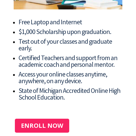
Free Laptop and Internet
$1,000 Scholarship upon graduation.
Test out of your classes and graduate
early.
Certified Teachers and support from an
academic coach and personal mentor.
Access your online classes anytime,
anywhere, on any device.
State of Michigan Accredited Online High
School Education.
ENROLL NOW