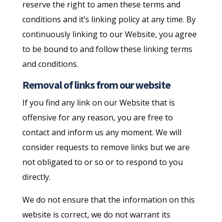
reserve the right to amen these terms and
conditions and it’s linking policy at any time. By
continuously linking to our Website, you agree
to be bound to and follow these linking terms
and conditions.
Removal of links from our website
If you find any link on our Website that is
offensive for any reason, you are free to
contact and inform us any moment. We will
consider requests to remove links but we are
not obligated to or so or to respond to you
directly.
We do not ensure that the information on this
website is correct, we do not warrant its