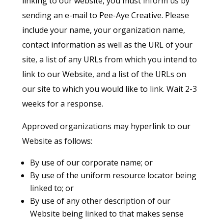
linking to our website, you must inform us by
sending an e-mail to Pee-Aye Creative. Please
include your name, your organization name,
contact information as well as the URL of your
site, a list of any URLs from which you intend to
link to our Website, and a list of the URLs on
our site to which you would like to link. Wait 2-3
weeks for a response.
Approved organizations may hyperlink to our
Website as follows:
By use of our corporate name; or
By use of the uniform resource locator being
linked to; or
By use of any other description of our
Website being linked to that makes sense