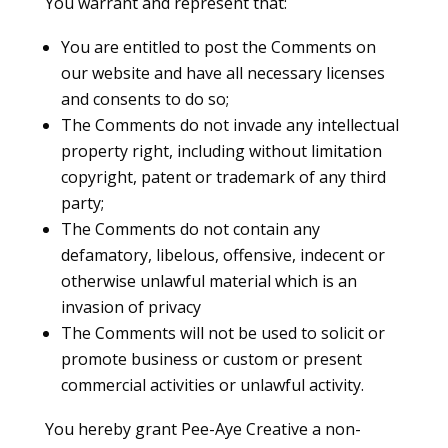
You warrant and represent that:
You are entitled to post the Comments on
our website and have all necessary licenses
and consents to do so;
The Comments do not invade any intellectual
property right, including without limitation
copyright, patent or trademark of any third
party;
The Comments do not contain any
defamatory, libelous, offensive, indecent or
otherwise unlawful material which is an
invasion of privacy
The Comments will not be used to solicit or
promote business or custom or present
commercial activities or unlawful activity.
You hereby grant Pee-Aye Creative a non-