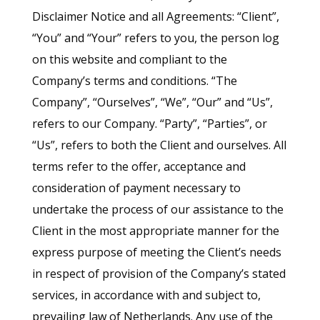
Disclaimer Notice and all Agreements: “Client”,
“You” and “Your” refers to you, the person log
on this website and compliant to the
Company’s terms and conditions. “The
Company”, “Ourselves”, “We”, “Our” and “Us”,
refers to our Company. “Party”, “Parties”, or
“Us”, refers to both the Client and ourselves. All
terms refer to the offer, acceptance and
consideration of payment necessary to
undertake the process of our assistance to the
Client in the most appropriate manner for the
express purpose of meeting the Client’s needs
in respect of provision of the Company’s stated
services, in accordance with and subject to,
prevailing law of Netherlands. Any use of the