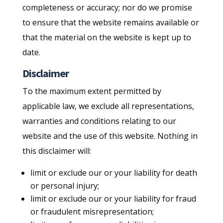
completeness or accuracy; nor do we promise
to ensure that the website remains available or
that the material on the website is kept up to
date.
Disclaimer
To the maximum extent permitted by
applicable law, we exclude all representations,
warranties and conditions relating to our
website and the use of this website. Nothing in
this disclaimer will:
limit or exclude our or your liability for death
or personal injury;
limit or exclude our or your liability for fraud
or fraudulent misrepresentation;