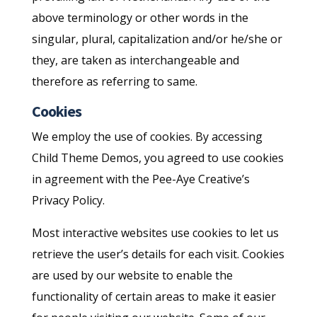
above terminology or other words in the
singular, plural, capitalization and/or he/she or
they, are taken as interchangeable and
therefore as referring to same.
Cookies
We employ the use of cookies. By accessing
Child Theme Demos, you agreed to use cookies
in agreement with the Pee-Aye Creative’s
Privacy Policy.
Most interactive websites use cookies to let us
retrieve the user’s details for each visit. Cookies
are used by our website to enable the
functionality of certain areas to make it easier