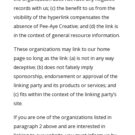
records with us; (c) the benefit to us from the
visibility of the hyperlink compensates the
absence of Pee-Aye Creative; and (d) the link is
in the context of general resource information.
These organizations may link to our home
page so long as the link: (a) is not in any way
deceptive; (b) does not falsely imply
sponsorship, endorsement or approval of the
linking party and its products or services; and
(c) fits within the context of the linking party’s
site.
If you are one of the organizations listed in
paragraph 2 above and are interested in