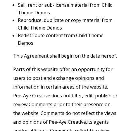
Sell, rent or sub-license material from Child
Theme Demos
Reproduce, duplicate or copy material from
Child Theme Demos
Redistribute content from Child Theme
Demos
This Agreement shall begin on the date hereof.
Parts of this website offer an opportunity for
users to post and exchange opinions and
information in certain areas of the website.
Pee-Aye Creative does not filter, edit, publish or
review Comments prior to their presence on
the website. Comments do not reflect the views
and opinions of Pee-Aye Creative,its agents
and/or affiliates. Comments reflect the views