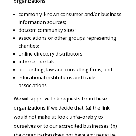
organizations:
commonly-known consumer and/or business
information sources;
dot.com community sites;
associations or other groups representing
charities;
online directory distributors;
internet portals;
accounting, law and consulting firms; and
educational institutions and trade
associations.
We will approve link requests from these
organizations if we decide that: (a) the link
would not make us look unfavorably to
ourselves or to our accredited businesses; (b)
the organization does not have any negative