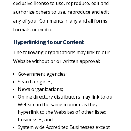
exclusive license to use, reproduce, edit and
authorize others to use, reproduce and edit
any of your Comments in any and all forms,
formats or media.
Hyperlinking to our Content
The following organizations may link to our
Website without prior written approval:
Government agencies;
Search engines;
News organizations;
Online directory distributors may link to our
Website in the same manner as they
hyperlink to the Websites of other listed
businesses; and
System wide Accredited Businesses except