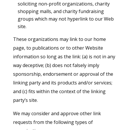
soliciting non-profit organizations, charity
shopping malls, and charity fundraising
groups which may not hyperlink to our Web
site.
These organizations may link to our home
page, to publications or to other Website
information so long as the link: (a) is not in any
way deceptive; (b) does not falsely imply
sponsorship, endorsement or approval of the
linking party and its products and/or services;
and (c) fits within the context of the linking
party’s site.
We may consider and approve other link
requests from the following types of