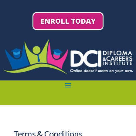
ENROLL TODAY
Terms & Conditions