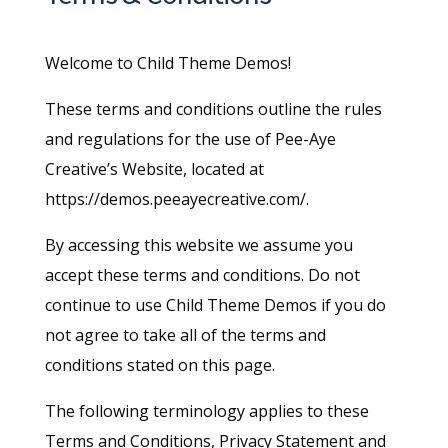
Welcome to Child Theme Demos!
These terms and conditions outline the rules
and regulations for the use of Pee-Aye
Creative’s Website, located at
https://demos.peeayecreative.com/.
By accessing this website we assume you
accept these terms and conditions. Do not
continue to use Child Theme Demos if you do
not agree to take all of the terms and
conditions stated on this page.
The following terminology applies to these
Terms and Conditions, Privacy Statement and