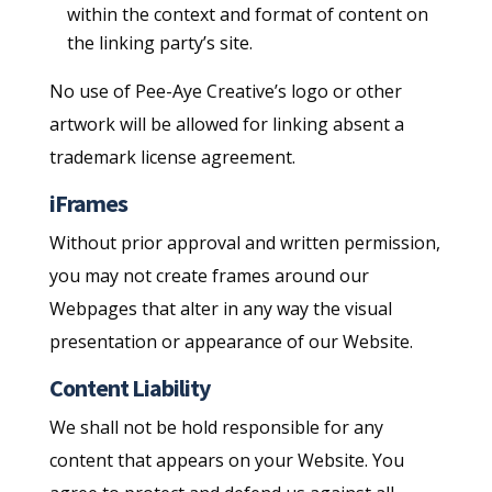
within the context and format of content on
the linking party’s site.
No use of Pee-Aye Creative’s logo or other
artwork will be allowed for linking absent a
trademark license agreement.
iFrames
Without prior approval and written permission,
you may not create frames around our
Webpages that alter in any way the visual
presentation or appearance of our Website.
Content Liability
We shall not be hold responsible for any
content that appears on your Website. You