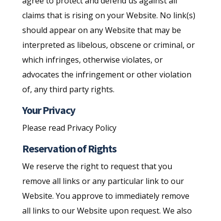
agree to protect and defend us against all
claims that is rising on your Website. No link(s)
should appear on any Website that may be
interpreted as libelous, obscene or criminal, or
which infringes, otherwise violates, or
advocates the infringement or other violation
of, any third party rights.
Your Privacy
Please read Privacy Policy
Reservation of Rights
We reserve the right to request that you
remove all links or any particular link to our
Website. You approve to immediately remove
all links to our Website upon request. We also