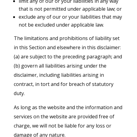
limit any of our or your liabilities in any way
that is not permitted under applicable law; or
exclude any of our or your liabilities that may
not be excluded under applicable law.
The limitations and prohibitions of liability set
in this Section and elsewhere in this disclaimer:
(a) are subject to the preceding paragraph; and
(b) govern all liabilities arising under the
disclaimer, including liabilities arising in
contract, in tort and for breach of statutory
duty.
As long as the website and the information and
services on the website are provided free of
charge, we will not be liable for any loss or
damage of any nature.