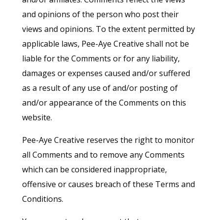
and opinions of the person who post their
views and opinions. To the extent permitted by
applicable laws, Pee-Aye Creative shall not be
liable for the Comments or for any liability,
damages or expenses caused and/or suffered
as a result of any use of and/or posting of
and/or appearance of the Comments on this
website.
Pee-Aye Creative reserves the right to monitor
all Comments and to remove any Comments
which can be considered inappropriate,
offensive or causes breach of these Terms and
Conditions.