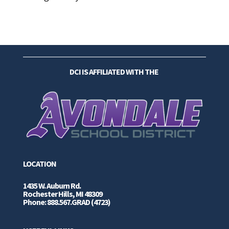
DCI IS AFFILIATED WITH THE
LOCATION
1435 W. Auburn Rd.
Rochester Hills, MI 48309
Phone: 888.567.GRAD (4723)