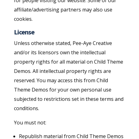
for people visiting our website. Some of our
affiliate/advertising partners may also use
cookies.
License
Unless otherwise stated, Pee-Aye Creative
and/or its licensors own the intellectual
property rights for all material on Child Theme
Demos. All intellectual property rights are
reserved. You may access this from Child
Theme Demos for your own personal use
subjected to restrictions set in these terms and
conditions.
You must not:
Republish material from Child Theme Demos