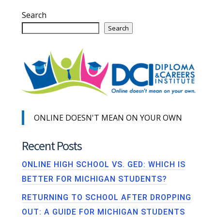
Search
Search
ONLINE DOESN'T MEAN ON YOUR OWN
Recent Posts
ONLINE HIGH SCHOOL VS. GED: WHICH IS
BETTER FOR MICHIGAN STUDENTS?
RETURNING TO SCHOOL AFTER DROPPING
OUT: A GUIDE FOR MICHIGAN STUDENTS