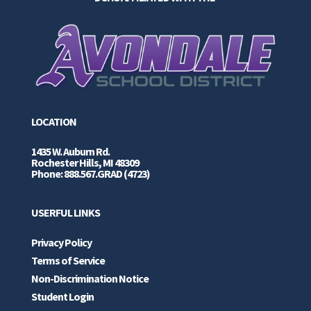
LOCATION
1435 W. Auburn Rd.
Rochester Hills, MI 48309
Phone: 888.567.GRAD (4723)
USERFUL LINKS
Privacy Policy
Terms of Service
Non-Discrimination Notice
Student Login