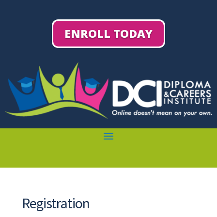
ENROLL TODAY
Registration