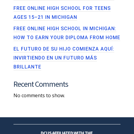
FREE ONLINE HIGH SCHOOL FOR TEENS
AGES 15–21 IN MICHIGAN
FREE ONLINE HIGH SCHOOL IN MICHIGAN:
HOW TO EARN YOUR DIPLOMA FROM HOME
EL FUTURO DE SU HIJO COMIENZA AQUÍ:
INVIRTIENDO EN UN FUTURO MÁS
BRILLANTE
Recent Comments
No comments to show.
DCI IS AFFILIATED WITH THE